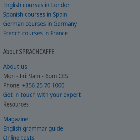
English courses in London
Spanish courses in Spain
German courses in Germany
French courses in France
About SPRACHCAFFE
About us
Mon - Fri: 9am - 6pm CEST
Phone:
+356 25 70 1000
Get in touch with your expert
Resources
Magazine
English grammar guide
Online tests