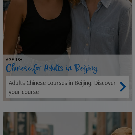
AGE 18+
Chinese for Adults in Beijing
Adults Chinese courses in Beijing. Discover
your course