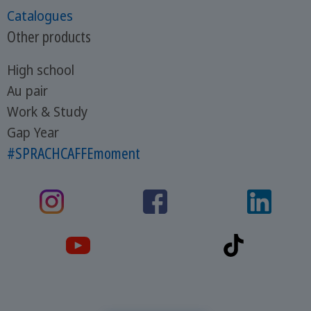
Catalogues
Other products
High school
Au pair
Work & Study
Gap Year
#SPRACHCAFFEmoment