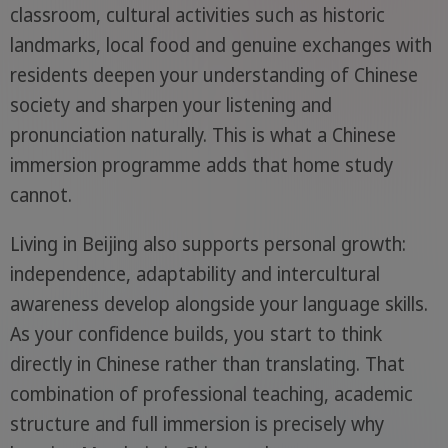
classroom, cultural activities such as historic
landmarks, local food and genuine exchanges with
residents deepen your understanding of Chinese
society and sharpen your listening and
pronunciation naturally. This is what a Chinese
immersion programme adds that home study
cannot.
Living in Beijing also supports personal growth:
independence, adaptability and intercultural
awareness develop alongside your language skills.
As your confidence builds, you start to think
directly in Chinese rather than translating. That
combination of professional teaching, academic
structure and full immersion is precisely why