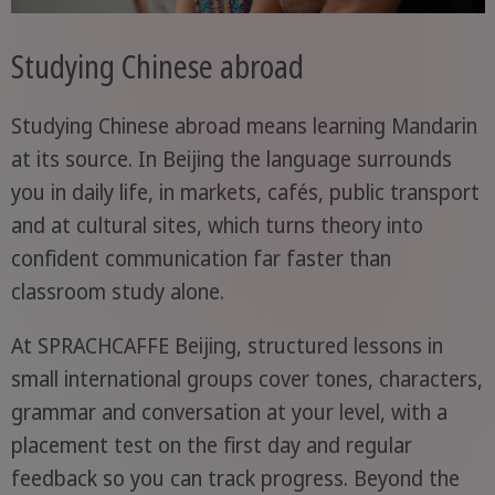
Studying Chinese abroad
Studying Chinese abroad means learning Mandarin
at its source. In Beijing the language surrounds
you in daily life, in markets, cafés, public transport
and at cultural sites, which turns theory into
confident communication far faster than
classroom study alone.
At SPRACHCAFFE Beijing, structured lessons in
small international groups cover tones, characters,
grammar and conversation at your level, with a
placement test on the first day and regular
feedback so you can track progress. Beyond the