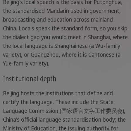
Beijing's local speech is the basis for Putonghua,
the standardised Mandarin used in government,
broadcasting and education across mainland
China. Locals speak the standard form, so you skip
the dialect gap you would meet in Shanghai, where
the local language is Shanghainese (a Wu-family
variety), or Guangzhou, where it is Cantonese (a
Yue-family variety).
Institutional depth
Beijing hosts the institutions that define and
certify the language. These include the State
Language Commission (国家语言文字工作委员会),
China's official language standardisation body; the
Ministry of Education, the issuing authority for