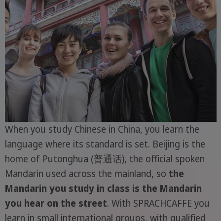
When you study Chinese in China, you learn the
language where its standard is set. Beijing is the
home of Putonghua (普通话), the official spoken
Mandarin used across the mainland, so
the
Mandarin you study in class is the Mandarin
you hear on the street
. With SPRACHCAFFE you
learn in small international groups, with qualified