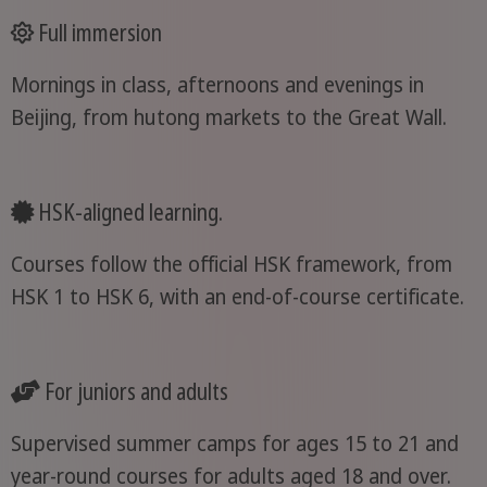
Full immersion
Mornings in class, afternoons and evenings in
Beijing, from hutong markets to the Great Wall.
HSK-aligned learning.
Courses follow the official HSK framework, from
HSK 1 to HSK 6, with an end-of-course certificate.
For juniors and adults
Supervised summer camps for ages 15 to 21 and
year-round courses for adults aged 18 and over.