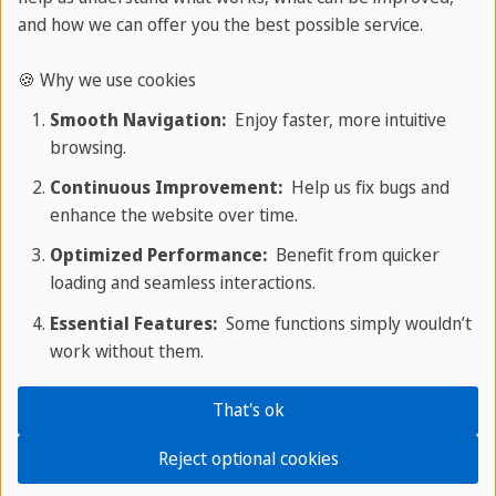
and how we can offer you the best possible service.
🍪 Why we use cookies
Smooth Navigation:
Enjoy faster, more intuitive
browsing.
Continuous Improvement:
Help us fix bugs and
enhance the website over time.
Optimized Performance:
Benefit from quicker
loading and seamless interactions.
Essential Features:
Some functions simply wouldn’t
work without them.
That's ok
Why learning Chinese abroad works
Reject optional cookies