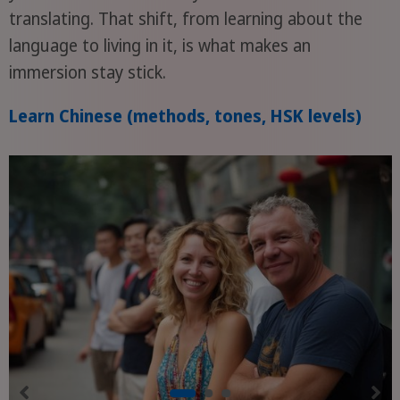
translating. That shift, from learning about the
language to living in it, is what makes an
immersion stay stick.
Learn Chinese (methods, tones, HSK levels)