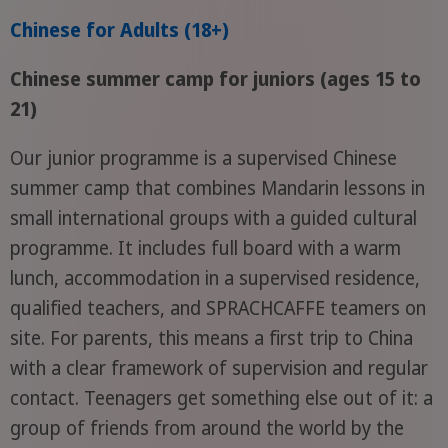
Chinese for Adults (18+)
Chinese summer camp for juniors (ages 15 to
21)
Our junior programme is a supervised Chinese
summer camp that combines Mandarin lessons in
small international groups with a guided cultural
programme. It includes full board with a warm
lunch, accommodation in a supervised residence,
qualified teachers, and SPRACHCAFFE teamers on
site. For parents, this means a first trip to China
with a clear framework of supervision and regular
contact. Teenagers get something else out of it: a
group of friends from around the world by the