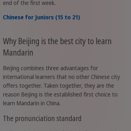
end of the first week.
Chinese for Juniors (15 to 21)
Why Beijing is the best city to learn
Mandarin
Beijing combines three advantages for
international learners that no other Chinese city
offers together. Taken together, they are the
reason Beijing is the established first choice to
learn Mandarin in China.
The pronunciation standard