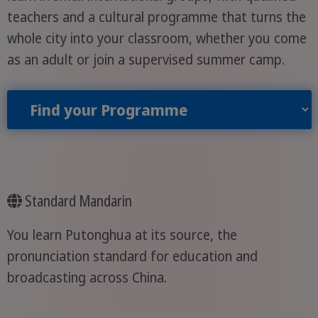
teachers and a cultural programme that turns the
whole city into your classroom, whether you come
as an adult or join a supervised summer camp.
Find your Programme
Standard Mandarin
You learn Putonghua at its source, the
pronunciation standard for education and
broadcasting across China.