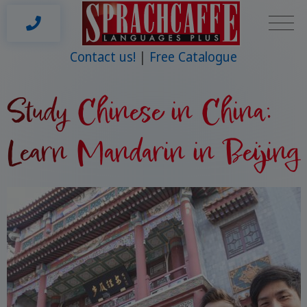
Contact us!
Free Catalogue
Study Chinese in China:
Learn Mandarin in Beijing