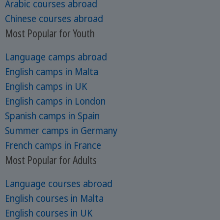
Arabic courses abroad
Chinese courses abroad
Most Popular for Youth
Language camps abroad
English camps in Malta
English camps in UK
English camps in London
Spanish camps in Spain
Summer camps in Germany
French camps in France
Most Popular for Adults
Language courses abroad
English courses in Malta
English courses in UK