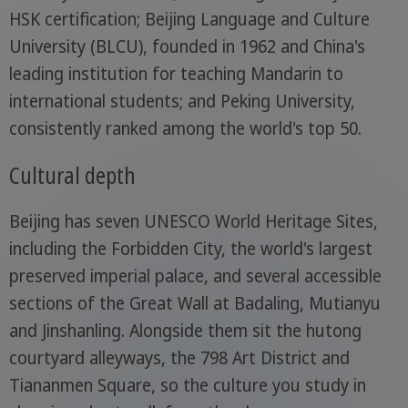
HSK certification; Beijing Language and Culture
University (BLCU), founded in 1962 and China's
leading institution for teaching Mandarin to
international students; and Peking University,
consistently ranked among the world's top 50.
Cultural depth
Beijing has seven UNESCO World Heritage Sites,
including the Forbidden City, the world's largest
preserved imperial palace, and several accessible
sections of the Great Wall at Badaling, Mutianyu
and Jinshanling. Alongside them sit the hutong
courtyard alleyways, the 798 Art District and
Tiananmen Square, so the culture you study in