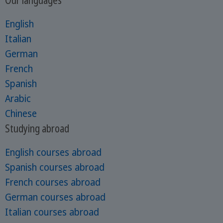
English
Italian
German
French
Spanish
Arabic
Chinese
Studying abroad
English courses abroad
Spanish courses abroad
French courses abroad
German courses abroad
Italian courses abroad