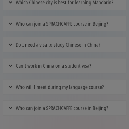
Which Chinese city is best for learning Mandarin?
Who can join a SPRACHCAFFE course in Beijing?
Do I need a visa to study Chinese in China?
Can I work in China on a student visa?
Who will I meet during my language course?
Who can join a SPRACHCAFFE course in Beijing?