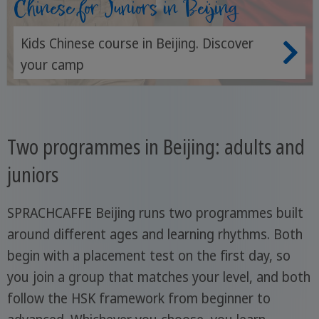
Chinese for Juniors in Beijing
Kids Chinese course in Beijing. Discover
your camp
Two programmes in Beijing: adults and
juniors
SPRACHCAFFE Beijing runs two programmes built
around different ages and learning rhythms. Both
begin with a placement test on the first day, so
you join a group that matches your level, and both
follow the HSK framework from beginner to