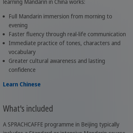
learning Mandarin in China works:
Full Mandarin immersion from morning to
evening
Faster fluency through real-life communication
Immediate practice of tones, characters and
vocabulary
Greater cultural awareness and lasting
confidence
Learn Chinese
What's included
A SPRACHCAFFE programme in Beijing typically