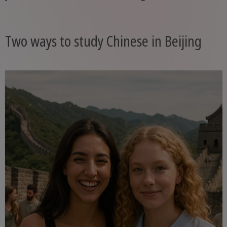
Two ways to study Chinese in Beijing