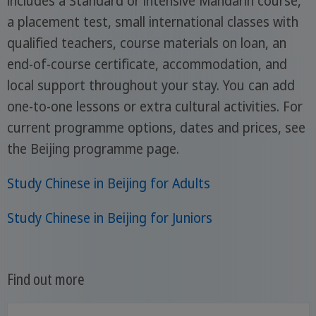
includes a Standard or intensive Mandarin course,
a placement test, small international classes with
qualified teachers, course materials on loan, an
end-of-course certificate, accommodation, and
local support throughout your stay. You can add
one-to-one lessons or extra cultural activities. For
current programme options, dates and prices, see
the Beijing programme page.
Study Chinese in Beijing for Adults
Study Chinese in Beijing for Juniors
Find out more