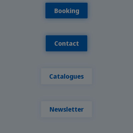
Booking
Contact
Catalogues
Newsletter