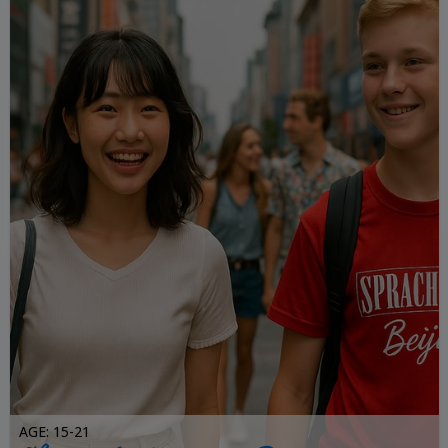
AGE: 15-21