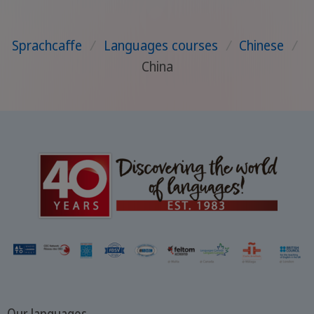
Sprachcaffe
/
Languages courses
/
Chinese
/
China
Our languages