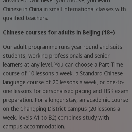
advanced. Whichever you choose, you learn
Chinese in China in small international classes with
qualified teachers.
Chinese courses for adults in Beijing (18+)
Our adult programme runs year round and suits
students, working professionals and senior
learners at any level. You can choose a Part-Time
course of 10 lessons a week, a Standard Chinese
language course of 20 lessons a week, or one-to-
one lessons for personalised pacing and HSK exam
preparation. For a longer stay, an academic course
on the Changping District campus (20 lessons a
week, levels A1 to B2) combines study with
campus accommodation.