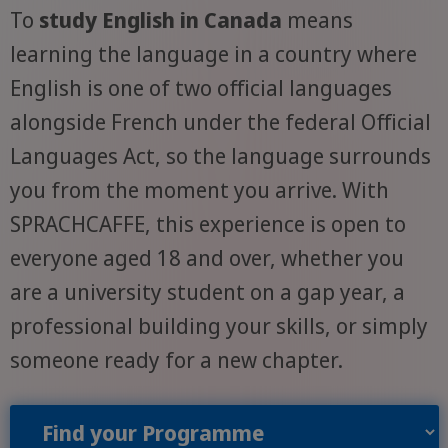
To
study English in Canada
means
learning the language in a country where
English is one of two official languages
alongside French under the federal Official
Languages Act, so the language surrounds
you from the moment you arrive. With
SPRACHCAFFE, this experience is open to
everyone aged 18 and over, whether you
are a university student on a gap year, a
professional building your skills, or simply
someone ready for a new chapter.
Find your Programme