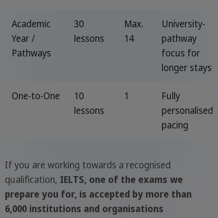
Academic
30
Max.
University-
Year /
lessons
14
pathway
Pathways
focus for
longer stays
One-to-One
10
1
Fully
lessons
personalised
pacing
If you are working towards a recognised
qualification,
IELTS, one of the exams we
prepare you for, is accepted by more than
6,000 institutions and organisations