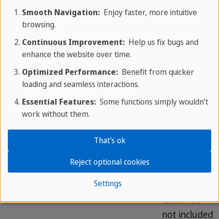
(45 min
free for
Smooth Navigation:
Enjoy faster, more intuitive
browsing.
each)
activities
Continuous Improvement:
Help us fix bugs and
Intensive
30
Max.
Extra
enhance the website over time.
Course
lessons
14
afternoon
Optimized Performance:
Benefit from quicker
sessions for
loading and seamless interactions.
faster CEFR
Essential Features:
Some functions simply wouldn’t
progression
work without them.
That's ok
IELTS /
30
Max.
From 4
TOEFL
lessons
10
weeks,
Reject optional cookies
Exam
(20 + 10
recognised
Settings
Preparation
exam)
certification,
exam fee
not included