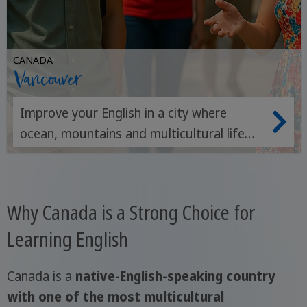
CANADA
Vancouver
Improve your English in a city where
ocean, mountains and multicultural life
meet every day.
Why Canada is a Strong Choice for
Learning English
Canada is a
native-English-speaking country
with one of the most multicultural