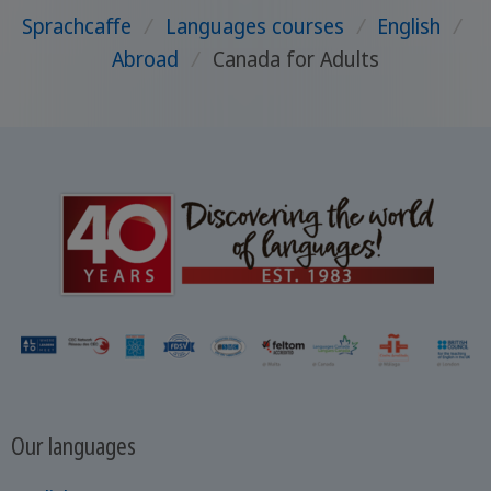
Sprachcaffe
/
Languages courses
/
English
/
Abroad
/
Canada for Adults
Our languages