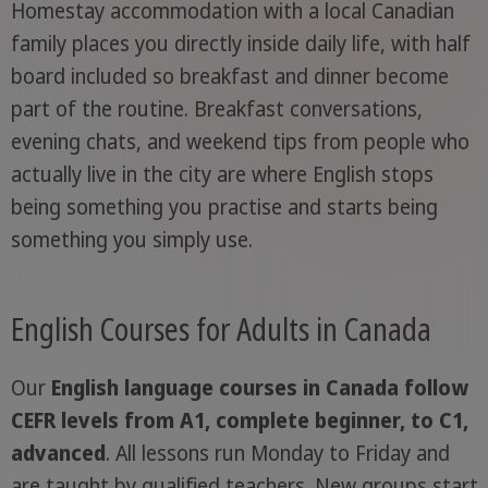
Homestay accommodation with a local Canadian
family places you directly inside daily life, with half
board included so breakfast and dinner become
part of the routine. Breakfast conversations,
evening chats, and weekend tips from people who
actually live in the city are where English stops
being something you practise and starts being
something you simply use.
English Courses for Adults in Canada
Our
English language courses in Canada follow
CEFR levels from A1, complete beginner, to C1,
advanced
. All lessons run Monday to Friday and
are taught by qualified teachers. New groups start