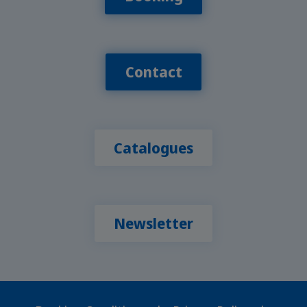
Contact
Catalogues
Newsletter