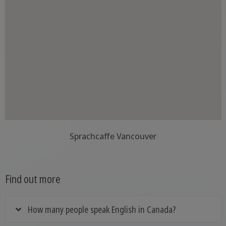
Sprachcaffe Vancouver
Find out more
How many people speak English in Canada?