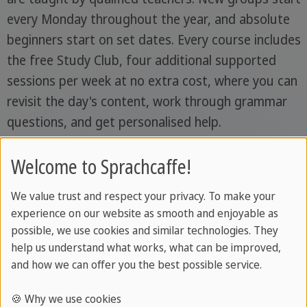
every Monday throughout the year, and absolute
beginners start on set dates. Every course includes
the free Study Club, four additional supported
sessions per week at no extra cost, where you can
revisit the day's content, work through grammar
questions, and get personalised help.
Course types and levels
Welcome to Sprachcaffe!
We value trust and respect your privacy. To make your
Lessons
experience on our website as smooth and enjoyable as
per
Class
possible, we use cookies and similar technologies. They
Course
week
size
Notes
help us understand what works, what can be improved,
and how we can offer you the best possible service.
Standard
20
Max.
Mornings,
🍪 Why we use cookies
Course
lessons
14
afternoons