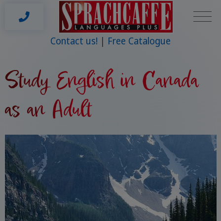
Contact us!
Free Catalogue
Study English in Canada
as an Adult