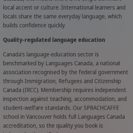
local accent or culture. International learners and
locals share the same everyday language, which
builds confidence quickly.
Quality-regulated language education
Canada's language-education sector is
benchmarked by Languages Canada, a national
association recognised by the federal government
through Immigration, Refugees and Citizenship
Canada (IRCC). Membership requires independent
inspection against teaching, accommodation, and
student-welfare standards. Our SPRACHCAFFE
school in Vancouver holds full Languages Canada
accreditation, so the quality you book is