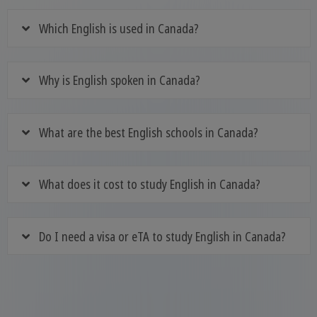
Which English is used in Canada?
Why is English spoken in Canada?
What are the best English schools in Canada?
What does it cost to study English in Canada?
Do I need a visa or eTA to study English in Canada?