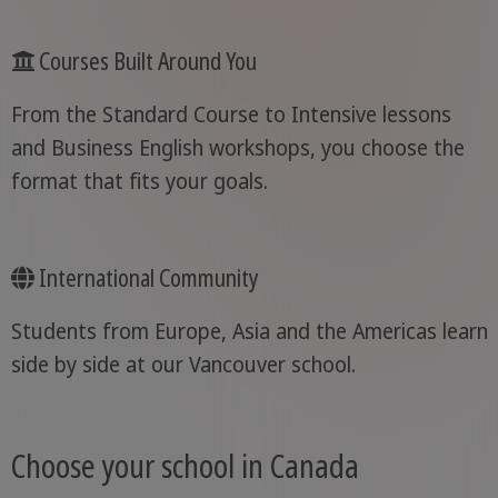
Courses Built Around You
From the Standard Course to Intensive lessons
and Business English workshops, you choose the
format that fits your goals.
International Community
Students from Europe, Asia and the Americas learn
side by side at our Vancouver school.
Choose your school in Canada