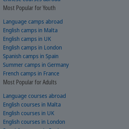
Most Popular for Youth
Language camps abroad
English camps in Malta
English camps in UK
English camps in London
Spanish camps in Spain
Summer camps in Germany
French camps in France
Most Popular for Adults
Language courses abroad
English courses in Malta
English courses in UK
English courses in London