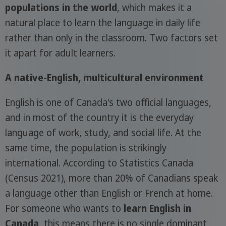
populations in the world
, which makes it a
natural place to learn the language in daily life
rather than only in the classroom. Two factors set
it apart for adult learners.
A native-English, multicultural environment
English is one of Canada's two official languages,
and in most of the country it is the everyday
language of work, study, and social life. At the
same time, the population is strikingly
international. According to Statistics Canada
(Census 2021), more than 20% of Canadians speak
a language other than English or French at home.
For someone who wants to
learn English in
Canada
, this means there is no single dominant