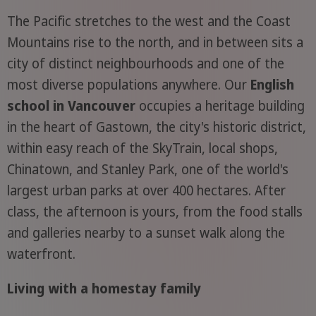
The Pacific stretches to the west and the Coast
Mountains rise to the north, and in between sits a
city of distinct neighbourhoods and one of the
most diverse populations anywhere. Our
English
school in Vancouver
occupies a heritage building
in the heart of Gastown, the city's historic district,
within easy reach of the SkyTrain, local shops,
Chinatown, and Stanley Park, one of the world's
largest urban parks at over 400 hectares. After
class, the afternoon is yours, from the food stalls
and galleries nearby to a sunset walk along the
waterfront.
Living with a homestay family