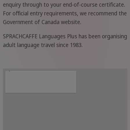
enquiry through to your end-of-course certificate.
For official entry requirements, we recommend the
Government of Canada website.
SPRACHCAFFE Languages Plus has been organising
adult language travel since 1983.