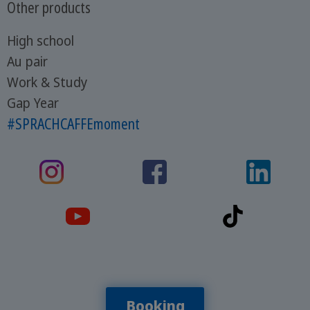
Other products
High school
Au pair
Work & Study
Gap Year
#SPRACHCAFFEmoment
Booking