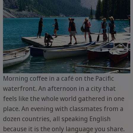
Morning coffee in a café on the Pacific
waterfront. An afternoon in a city that
feels like the whole world gathered in one
place. An evening with classmates from a
dozen countries, all speaking English
because it is the only language you share.