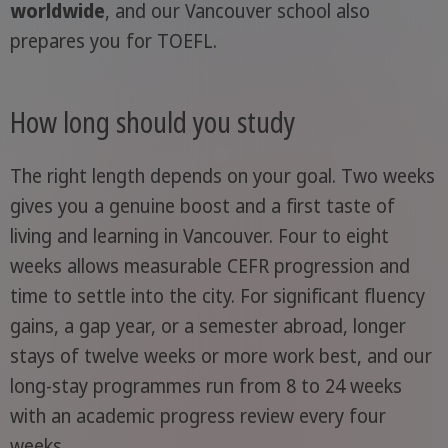
worldwide
, and our Vancouver school also
prepares you for TOEFL.
How long should you study
The right length depends on your goal. Two weeks
gives you a genuine boost and a first taste of
living and learning in Vancouver. Four to eight
weeks allows measurable CEFR progression and
time to settle into the city. For significant fluency
gains, a gap year, or a semester abroad, longer
stays of twelve weeks or more work best, and our
long-stay programmes run from 8 to 24 weeks
with an academic progress review every four
weeks.