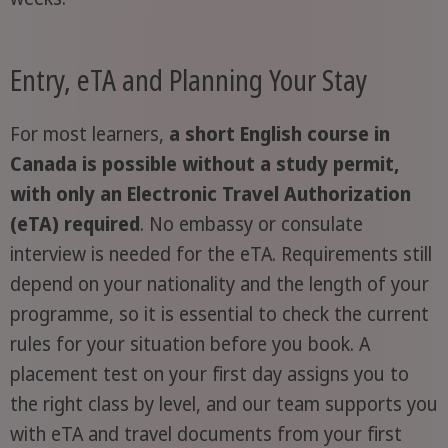
Entry, eTA and Planning Your Stay
For most learners,
a short English course in
Canada is possible without a study permit,
with only an Electronic Travel Authorization
(eTA) required
. No embassy or consulate
interview is needed for the eTA. Requirements still
depend on your nationality and the length of your
programme, so it is essential to check the current
rules for your situation before you book. A
placement test on your first day assigns you to
the right class by level, and our team supports you
with eTA and travel documents from your first