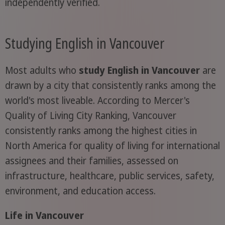
independently verified.
Studying English in Vancouver
Most adults who
study English in Vancouver
are
drawn by a city that consistently ranks among the
world's most liveable. According to Mercer's
Quality of Living City Ranking, Vancouver
consistently ranks among the highest cities in
North America for quality of living for international
assignees and their families, assessed on
infrastructure, healthcare, public services, safety,
environment, and education access.
Life in Vancouver