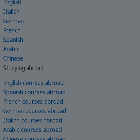
English
Italian
German
French
Spanish
Arabic
Chinese
Studying abroad
English courses abroad
Spanish courses abroad
French courses abroad
German courses abroad
Italian courses abroad
Arabic courses abroad
Chinese courses abroad