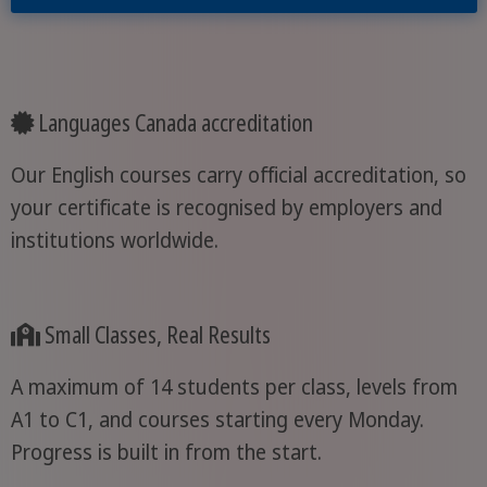
Languages Canada accreditation
Our English courses carry official accreditation, so
your certificate is recognised by employers and
institutions worldwide.
Small Classes, Real Results
A maximum of 14 students per class, levels from
A1 to C1, and courses starting every Monday.
Progress is built in from the start.