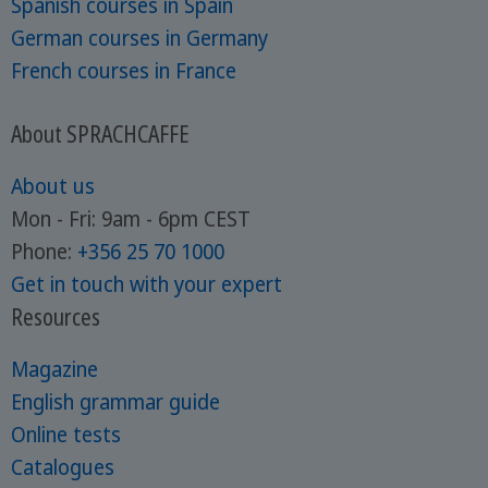
Spanish courses in Spain
German courses in Germany
French courses in France
About SPRACHCAFFE
About us
Mon - Fri: 9am - 6pm CEST
Phone:
+356 25 70 1000
Get in touch with your expert
Resources
Magazine
English grammar guide
Online tests
Catalogues